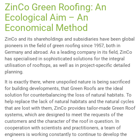
ZinCo Green Roofing: An
Ecological Aim – An
Economical Method
ZinCo and its shareholdings and subsidiaries have been global
pioneers in the field of green roofing since 1957, both in
Germany and abroad. As a leading company in its field, ZinCo
has specialised in sophisticated solutions for the integral
utilisation of rooftops, as well as in project-specific detailed
planning.
It is exactly there, where unspoiled nature is being sacrificed
for building developments, that Green Roofs are the ideal
solution for counterbalancing the loss of natural habitats. To
help replace the lack of natural habitats and the natural cycles
that are lost with them, ZinCo provides tailor-made Green Roof
systems, which are designed to meet the requests of the
customers and the character of the roof in question. In
cooperation with scientists and practitioners, a team of
engineers is working constantly to continue to develop the