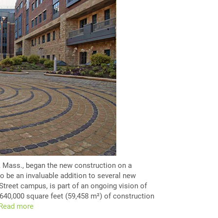
, Mass., began the new construction on a
o be an invaluable addition to several new
 Street campus, is part of an ongoing vision of
640,000 square feet (59,458 m²) of construction
Read more