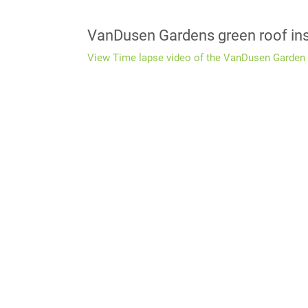
VanDusen Gardens green roof ins
View Time lapse video of the VanDusen Garden