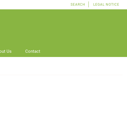
SEARCH
LEGAL NOTICE
out Us
Contact