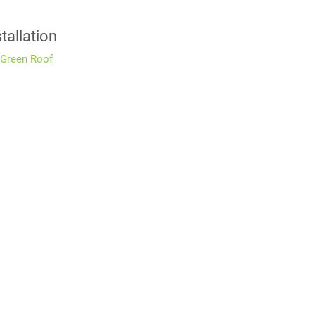
tallation
 Green Roof