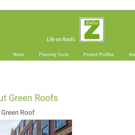
News
Planning Tools
Project Profiles
Ab
ut Green Roofs
d Green Roof