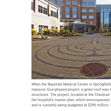
When the Baystate Medical Center in Springfield
massive, four-phased project, a green roof was t
structures. The project, located at the Chestnut
the hospital’s master plan, which encompasses 
and is currently being budgeted at $296 million.