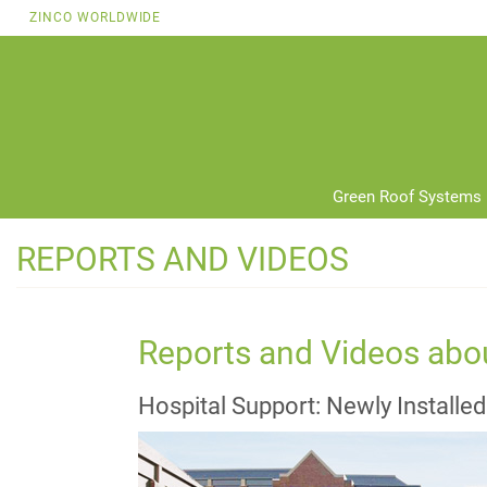
Skip
ZINCO WORLDWIDE
to
main
content
Green Roof Systems
REPORTS AND VIDEOS
Reports and Videos abo
Hospital Support: Newly Installe