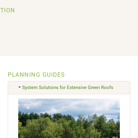
TION
PLANNING GUIDES
System Solutions for Extensive Green Roofs