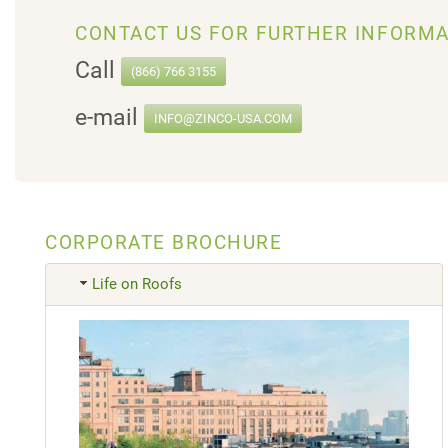
CONTACT US FOR FURTHER INFORMA
Call
(866) 766 3155
e-mail
INFO@ZINCO-USA.COM
CORPORATE BROCHURE
Life on Roofs