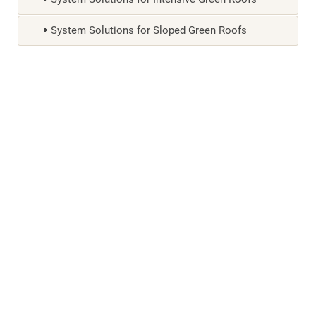
System Solutions for Sloped Green Roofs