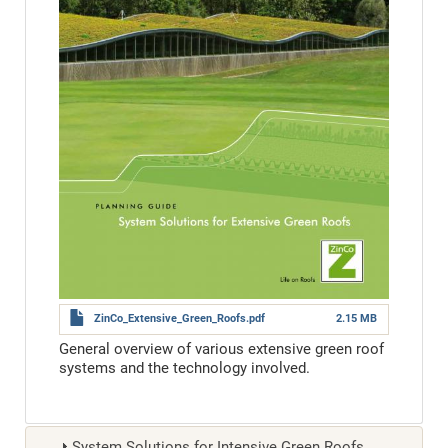
ZinCo_Extensive_Green_Roofs.pdf
2.15 MB
General overview of various extensive green roof
systems and the technology involved.
System Solutions for Intensive Green Roofs