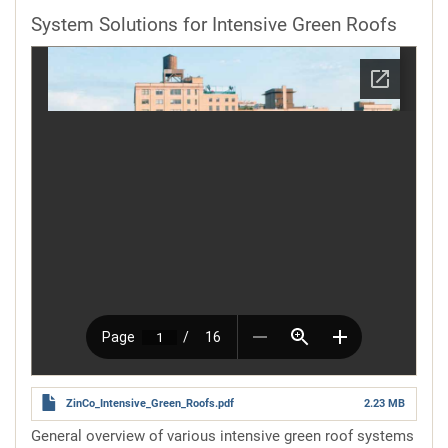
System Solutions for Intensive Green Roofs
ZinCo_Intensive_Green_Roofs.pdf
2.23 MB
General overview of various intensive green roof systems