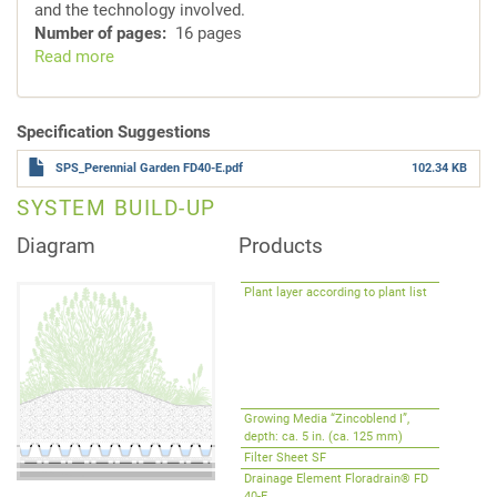
and the technology involved.
Number of pages
16 pages
Read more
about
System
Solutions
for
Specification Suggestions
Intensive
SPS_Perennial Garden FD40-E.pdf
102.34 KB
Green
Roofs
SYSTEM BUILD-UP
Diagram
Products
Plant layer according to plant list
Growing Media “Zincoblend I”,
depth: ca. 5 in. (ca. 125 mm)
Filter Sheet SF
Drainage Element Floradrain® FD