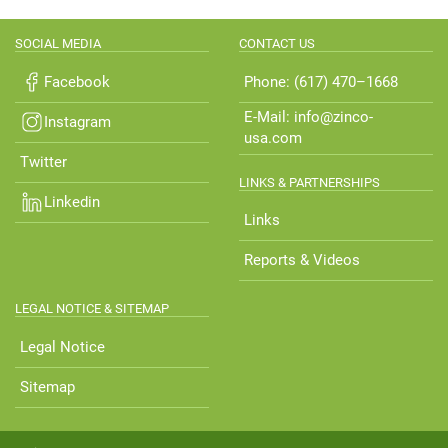
SOCIAL MEDIA
CONTACT US
Facebook
Phone: (617) 470–1668
E-Mail: info@zinco-
Instagram
usa.com
Twitter
LINKS & PARTNERSHIPS
Linkedin
Links
Reports & Videos
LEGAL NOTICE & SITEMAP
Legal Notice
Sitemap