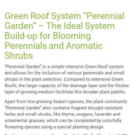
Green Roof System “Perennial
Garden” – The Ideal System
Build-up for Blooming
Perennials and Aromatic
Shrubs
“Perennial Garden” is a simple intensive Green Roof system
and allows for the inclusion of various perennials and small
shrubs in the plant selection. Compared to extensive Green
Roofs, the larger capacity of the drainage layer and the thicker
layer of growing medium facilitate this broader plant palette.
Apart from low-growing Sedum species, the plant community
“Perennial Garden” also contains fragrant drought resistant
herbs and small shrubs, like thyme, oregano, lavender and
ornamental grasses, which can be completed by colorfully
flowering species using a special planting design.