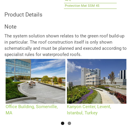
40-E
Protection Mat SSM 45
Root Barrier WSF 40 (optional)
Product Details
Note
The system solution shown relates to the green roof build-up
in particular. The roof construction itself is only shown
schematically and must be planned and executed according to
specialist rules for waterproofed roofs.
Office Building, Somerville,
Kanyon Center, Levent,
D
MA
Istanbul, Turkey
G