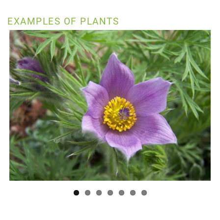
EXAMPLES OF PLANTS