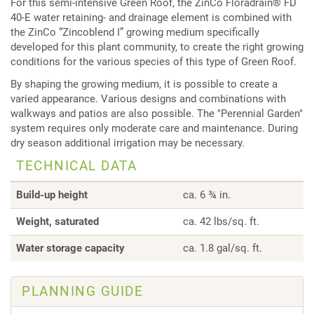
For this semi-intensive Green Roof, the ZinCo Floradrain® FD
40-E water retaining- and drainage element is combined with
the ZinCo “Zincoblend I” growing medium specifically
developed for this plant community, to create the right growing
conditions for the various species of this type of Green Roof.
By shaping the growing medium, it is possible to create a
varied appearance. Various designs and combinations with
walkways and patios are also possible. The "Perennial Garden"
system requires only moderate care and maintenance. During
dry season additional irrigation may be necessary.
TECHNICAL DATA
Build-up height
ca. 6 ¾ in.
Weight, saturated
ca. 42 lbs/sq. ft.
Water storage capacity
ca. 1.8 gal/sq. ft.
PLANNING GUIDE