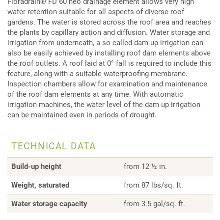
Floradrain® FD 60 neo drainage element allows very high
water retention suitable for all aspects of diverse roof
gardens. The water is stored across the roof area and reaches
the plants by capillary action and diffusion. Water storage and
irrigation from underneath, a so-called dam up irrigation can
also be easily achieved by installing roof dam elements above
the roof outlets. A roof laid at 0° fall is required to include this
feature, along with a suitable waterproofing membrane.
Inspection chambers allow for examination and maintenance
of the roof dam elements at any time. With automatic
irrigation machines, the water level of the dam up irrigation
can be maintained even in periods of drought.
TECHNICAL DATA
Build-up height
from 12 ½ in.
Weight, saturated
from 87 lbs/sq. ft.
Water storage capacity
from 3.5 gal/sq. ft.