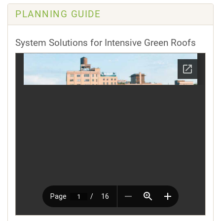
PLANNING GUIDE
System Solutions for Intensive Green Roofs