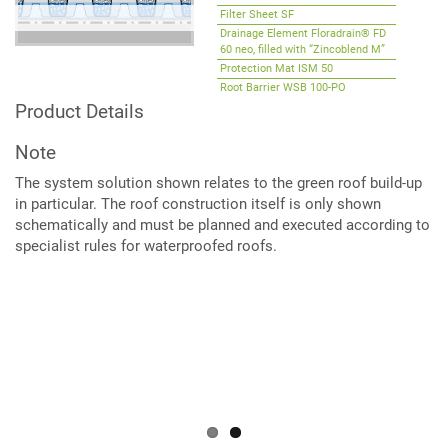
Filter Sheet SF
Drainage Element Floradrain® FD
60 neo, filled with “Zincoblend M”
Protection Mat ISM 50
Root Barrier WSB 100-PO
(optional)
Product Details
Note
The system solution shown relates to the green roof build-up
in particular. The roof construction itself is only shown
schematically and must be planned and executed according to
specialist rules for waterproofed roofs.