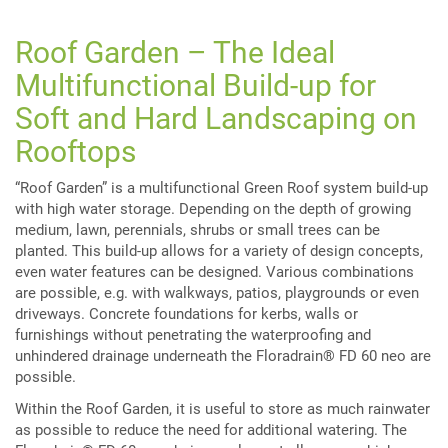
Roof Garden – The Ideal
Multifunctional Build-up for
Soft and Hard Landscaping on
Rooftops
“Roof Garden” is a multifunctional Green Roof system build-up
with high water storage. Depending on the depth of growing
medium, lawn, perennials, shrubs or small trees can be
planted. This build-up allows for a variety of design concepts,
even water features can be designed. Various combinations
are possible, e.g. with walkways, patios, playgrounds or even
driveways. Concrete foundations for kerbs, walls or
furnishings without penetrating the waterproofing and
unhindered drainage underneath the Floradrain® FD 60 neo are
possible.
Within the Roof Garden, it is useful to store as much rainwater
as possible to reduce the need for additional watering. The