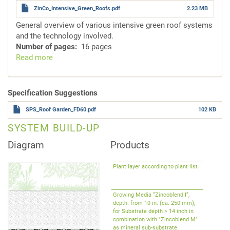
ZinCo_Intensive_Green_Roofs.pdf
2.23 MB
General overview of various intensive green roof systems
and the technology involved.
Number of pages
16 pages
Read more
about
System
Solutions
for
Specification Suggestions
Intensive
SPS_Roof Garden_FD60.pdf
102 KB
Green
Roofs
SYSTEM BUILD-UP
Diagram
Products
Plant layer according to plant list
Growing Media “Zincoblend I”,
depth: from 10 in. (ca. 250 mm),
for Substrate depth > 14 inch in
combination with "Zincoblend M"
as mineral sub-substrate.