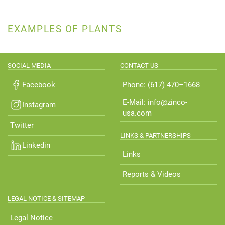
EXAMPLES OF PLANTS
SOCIAL MEDIA
CONTACT US
Facebook
Phone: (617) 470–1668
E-Mail: info@zinco-
Instagram
usa.com
Twitter
LINKS & PARTNERSHIPS
Linkedin
Links
Reports & Videos
LEGAL NOTICE & SITEMAP
Legal Notice