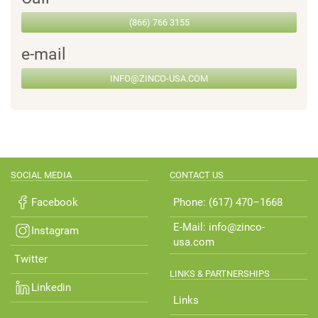
(866) 766 3155
e-mail
INFO@ZINCO-USA.COM
SOCIAL MEDIA
CONTACT US
Facebook
Phone: (617) 470–1668
E-Mail: info@zinco-
Instagram
usa.com
Twitter
LINKS & PARTNERSHIPS
Linkedin
Links