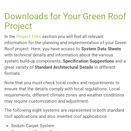
Downloads for Your Green Roof
Project
In the
Project Files
section you will find all relevant
information for the planning and implementation of your Green
Roof project. Here, you have access to
System Data Sheets
with technical details and information about the various
system build-up components,
Specification Suggestions
and a
great variety of
Standard Architectural Details
in different
formats.
Note that you must check local codes and requirements to
ensure that the details comply with local regulations. Local
requirements, different climate zones and weather conditions
may require customization and adjustment.
The following eight systems are represented in both standard
roof applications and also inverted roof applications:
Sedum Carpet System