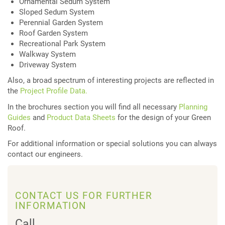
Ornamental Sedum System
Sloped Sedum System
Perennial Garden System
Roof Garden System
Recreational Park System
Walkway System
Driveway System
Also, a broad spectrum of interesting projects are reflected in
the
Project Profile Data.
In the brochures section you will find all necessary
Planning
Guides
and
Product Data Sheets
for the design of your Green
Roof.
For additional information or special solutions you can always
contact our engineers.
CONTACT US FOR FURTHER
INFORMATION
Call