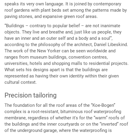
speaks its very own language. It is joined by contemporary
roof gardens with plant beds set among the patterns made by
paving stones, and expansive green roof areas.
“Buildings – contrary to popular belief – are not inanimate
objects. They live and breathe and, just like us people, they
have an inner and an outer self and a body and a soul”,
according to the philosophy of the architect, Daniel Libeskind.
The work of the New Yorker can be seen worldwide and
ranges from museum buildings, convention centres,
universities, hotels and shopping malls to residential projects.
What sets his designs apart is that the buildings are
represented as having their own identity within their given
cultural context.
Precision tailoring
The foundation for all the roof areas of the “Koe-Bogen”
complex is a root-resistant, bituminous roof waterproofing
membrane, regardless of whether it's for the “warm” roofs of
the buildings and the inner courtyards or on the “inverted” roof
of the underground garage, where the waterproofing is