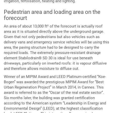
irrigation, fertilisation, heating and lighting.
Pedestrian area and loading area on the
forecourt
An area of about 13,000 ft² of the forecourt is actually roof
area as it is situated directly above the underground garage.
Given that not only pedestrians but also vehicles such as
delivery vans and emergency service vehicles will be using this
area, the paving structure had to be designed to carry the
required loads. The extremely pressure-resistant drainage
element Stabilodrain® SD 30 is ideal for use beneath
driveways, particularly on inverted roofs: it is vapour diffusive
and therefore allows moisture to diffuse out.
Winner of an MIPIM Award and LEED Platinum-certified “Koe-
Bogen” was awarded the prestigious MIPIM Award for “Best
Urban Regeneration Project” in March 2014, in Cannes. This
award is referred to as the “Oscar of the real estate sector”.
Six months later, the building was granted certification
according to the American system “Leadership in Energy and
Environmental Design” (LEED), at the highest classification