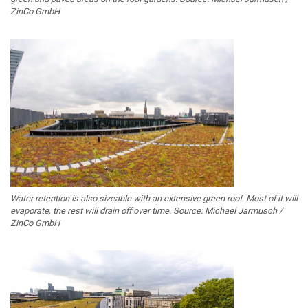
ZinCo GmbH
Water retention is also sizeable with an extensive green roof. Most of it will
evaporate, the rest will drain off over time. Source: Michael Jarmusch /
ZinCo GmbH