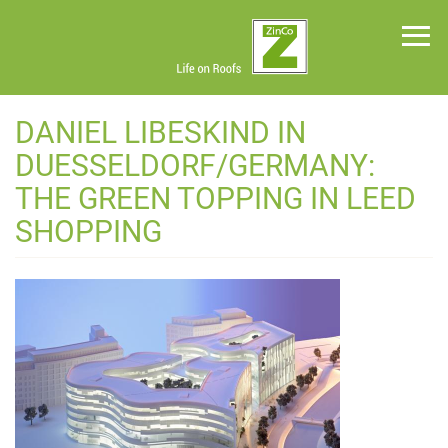
Skip
to
main
content
Green
DANIEL LIBESKIND IN
Roof
Systems
DUESSELDORF/GERMANY:
News
THE GREEN TOPPING IN LEED
Planning
SHOPPING
Tools
Project
Profiles
About
Us
Contact