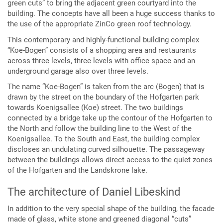
green cuts” to bring the adjacent green courtyard into the
building. The concepts have all been a huge success thanks to
the use of the appropriate ZinCo green roof technology.
This contemporary and highly-functional building complex
“Koe-Bogen” consists of a shopping area and restaurants
across three levels, three levels with office space and an
underground garage also over three levels.
The name “Koe-Bogen” is taken from the arc (Bogen) that is
drawn by the street on the boundary of the Hofgarten park
towards Koenigsallee (Koe) street. The two buildings
connected by a bridge take up the contour of the Hofgarten to
the North and follow the building line to the West of the
Koenigsallee. To the South and East, the building complex
discloses an undulating curved silhouette. The passageway
between the buildings allows direct access to the quiet zones
of the Hofgarten and the Landskrone lake.
The architecture of Daniel Libeskind
In addition to the very special shape of the building, the facade
made of glass, white stone and greened diagonal “cuts”