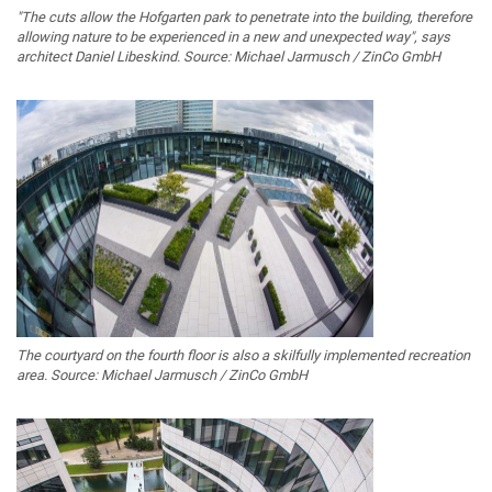
"The cuts allow the Hofgarten park to penetrate into the building, therefore
allowing nature to be experienced in a new and unexpected way", says
architect Daniel Libeskind. Source: Michael Jarmusch / ZinCo GmbH
The courtyard on the fourth floor is also a skilfully implemented recreation
area. Source: Michael Jarmusch / ZinCo GmbH