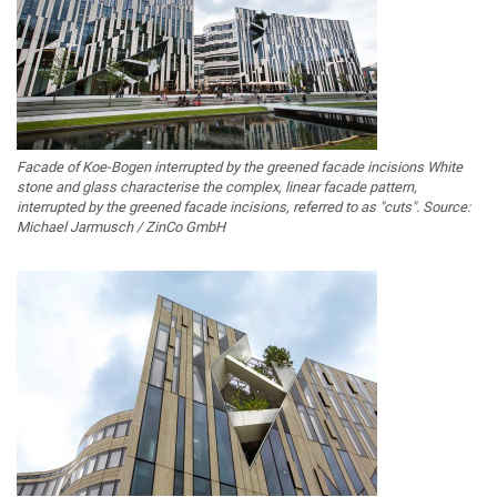
Facade of Koe-Bogen interrupted by the greened facade incisions White
stone and glass characterise the complex, linear facade pattern,
interrupted by the greened facade incisions, referred to as "cuts". Source:
Michael Jarmusch / ZinCo GmbH