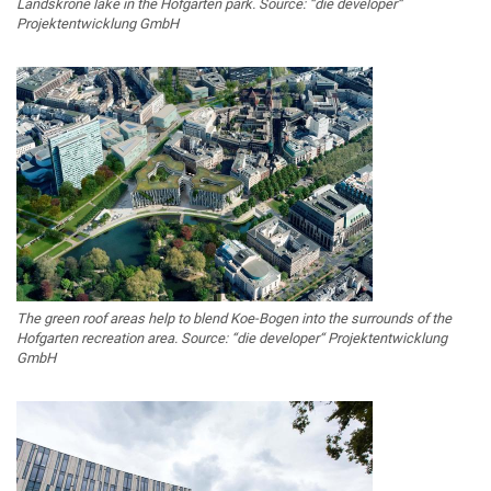
Landskrone lake in the Hofgarten park. Source: “die developer“
Projektentwicklung GmbH
The green roof areas help to blend Koe-Bogen into the surrounds of the
Hofgarten recreation area. Source: “die developer“ Projektentwicklung
GmbH