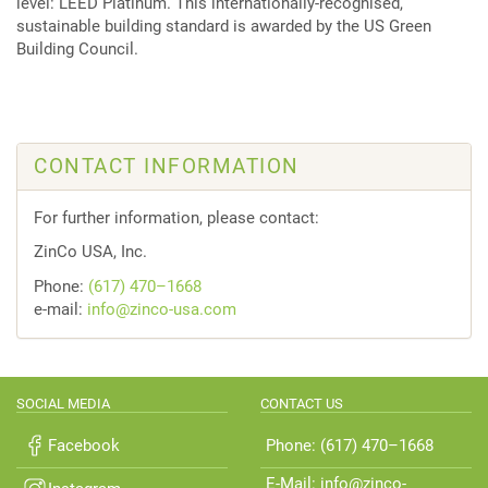
level: LEED Platinum. This internationally-recognised,
sustainable building standard is awarded by the US Green
Building Council.
CONTACT INFORMATION
For further information, please contact:
ZinCo USA, Inc.
Phone:
(617) 470–1668
e-mail:
info@zinco-usa.com
SOCIAL MEDIA
CONTACT US
Facebook
Phone: (617) 470–1668
E-Mail: info@zinco-