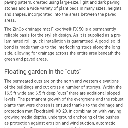
paving pattern, created using large-size, light and dark paving
stones and a wide variety of plant beds in many sizes, heights
and shapes, incorporated into the areas between the paved
areas.
The ZinCo drainage mat Fixodrive® FX 50 is a permanently
reliable basis for the stylish design. As it is supplied as a pre-
laminated roll, quick installation is guaranteed. A good, solid
bond is made thanks to the interlocking studs along the long
side, allowing for drainage across the entire area beneath the
green and paved areas.
Floating garden in the “cuts“
The permeated cuts are on the north and western elevations
of the buildings and cut cross a number of storeys. Within the
16.5 ft wide and 6.5 ft deep “cuts” there are additional sloped
levels. The permanent growth of the evergreens and the robust
plants that were chosen is ensured thanks to the drainage and
protection mat Fixodrain® XD 20, in combination with varying
growing media depths, underground anchoring of the bushes
as protection against erosion and wind suction, automatic