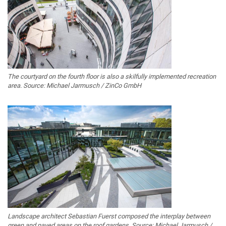
The courtyard on the fourth floor is also a skilfully implemented recreation
area. Source: Michael Jarmusch / ZinCo GmbH
Landscape architect Sebastian Fuerst composed the interplay between
green and paved areas on the roof gardens. Source: Michael Jarmusch /