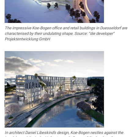
The impressive Koe-Bogen office and retail buildings in Duesseldorf are
characterised by their undulating shape. Source: “die developer“
Projektentwicklung GmbH
In architect Daniel Libeskind's design, Koe-Bogen nestles against the