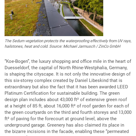
The Sedum vegetation protects the waterproofing effectively from UV rays,
hailstones, heat and cold. Source: Michael Jarmusch / ZinCo GmbH
“Koe-Bogen”, the luxury shopping and office mile in the heart of
Duesseldorf, the capital of North Rhine-Westphalia, Germany,
is shaping the cityscape. It is not only the innovative design of
this six-storey complex created by Daniel Libeskind that is
extraordinary but also the fact that it has been awarded LEED
Platinum Certification for sustainable building. The green
design plan includes about 43,000 ft² of extensive green roof
at a height of 85 ft, about 16,000 ft² of roof garden for each of
the green courtyards on the third and fourth storeys and 13,000
ft² of paving for the forecourt at ground level, above the
underground garage. Greenery has also claimed its place in
the bizarre incisions in the facade, enabling these “permeated