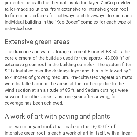
protected beneath the thermal insulation layer. ZinCo provided
tailor-made solutions, from extensive to intensive green roof
to forecourt surfaces for pathways and driveways, to suit each
individual building in the “Koe-Bogen” complex for each type of
individual use.
Extensive green areas
The drainage and water storage element Floraset FS 50 is the
core element of the build-up used for the approx. 43,000 ft² of
extensive green roof in the building complex. The system filter
SF is installed over the drainage layer and this is followed by 3
to 4 inches of growing medium. Pre-cultivated vegetation mats
were installed around the areas at the roof edge due to the
wind suction at an altitude of 85 ft, and Sedum cuttings were
sown in the other areas. Just one year after sowing, full
coverage has been achieved.
A work of art with paving and plants
The two courtyard roofs that make up the 16,000 ft² of
intensive green roof is each a work of art in itself, with a linear