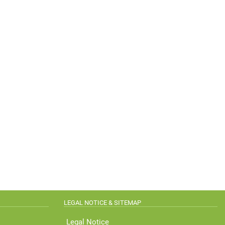
LEGAL NOTICE & SITEMAP
Legal Notice