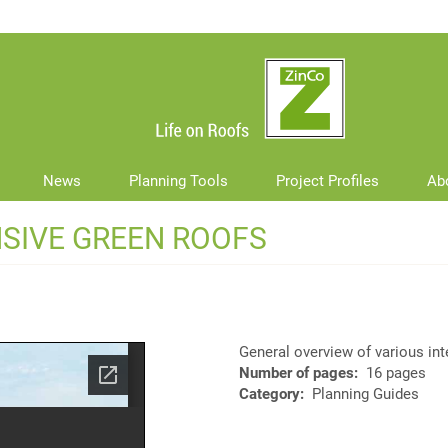
News
Planning Tools
Project Profiles
Ab
NSIVE GREEN ROOFS
General overview of various in
Number of pages
16 pages
Category
Planning Guides