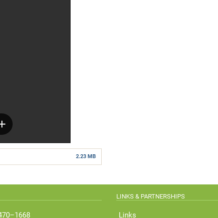
2.23 MB
LINKS & PARTNERSHIPS
 470–1668
Links