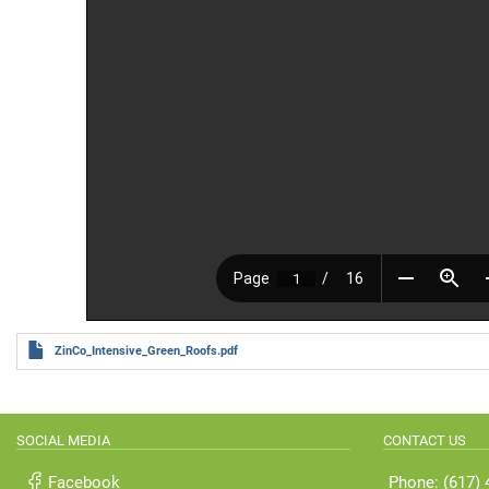
ZinCo_Intensive_Green_Roofs.pdf
SOCIAL MEDIA
CONTACT US
Facebook
Phone: (617)