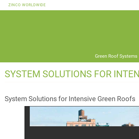
Skip
ZINCO WORLDWIDE
to
main
content
Green Roof Systems
SYSTEM SOLUTIONS FOR INTE
System Solutions for Intensive Green Roofs