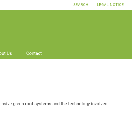
SEARCH
LEGAL NOTICE
out Us
Contact
tensive green roof systems and the technology involved.