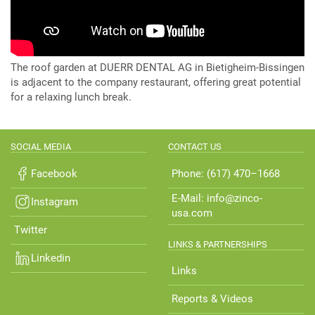
The roof garden at DUERR DENTAL AG in Bietigheim-Bissingen
is adjacent to the company restaurant, offering great potential
for a relaxing lunch break.
SOCIAL MEDIA
CONTACT US
Facebook
Phone: (617) 470–1668
E-Mail: info@zinco-
Instagram
usa.com
Twitter
LINKS & PARTNERSHIPS
Linkedin
Links
Reports & Videos