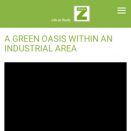
Skip
to
main
content
Green
A GREEN OASIS WITHIN AN
Roof
Systems
INDUSTRIAL AREA
News
Planning
Tools
Project
Profiles
About
Us
Contact