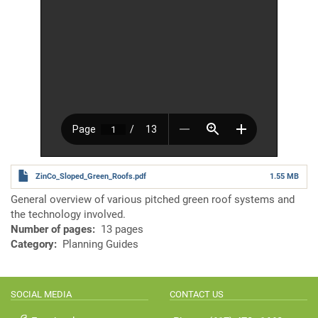
ZinCo_Sloped_Green_Roofs.pdf
1.55 MB
General overview of various pitched green roof systems and
the technology involved.
Number of pages
13 pages
Category
Planning Guides
SOCIAL MEDIA
CONTACT US