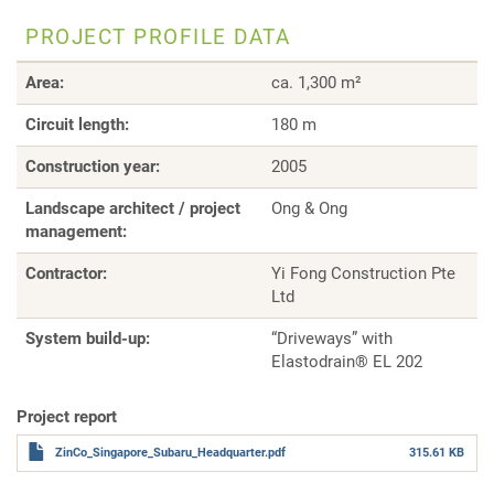
PROJECT PROFILE DATA
Area:
ca. 1,300 m²
Circuit length:
180 m
Construction year:
2005
Landscape architect / project
Ong & Ong
management:
Contractor:
Yi Fong Construction Pte
Ltd
System build-up:
“Driveways” with
Elastodrain® EL 202
Project report
ZinCo_Singapore_Subaru_Headquarter.pdf
315.61 KB