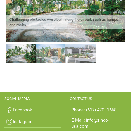
Challenging obstacles were built along the circuit, such as humps
and rocks.
E
SOCIAL MEDIA
CONTACT US
Facebook
Phone: (617) 470–1668
E-Mail: info@zinco-
Instagram
usa.com