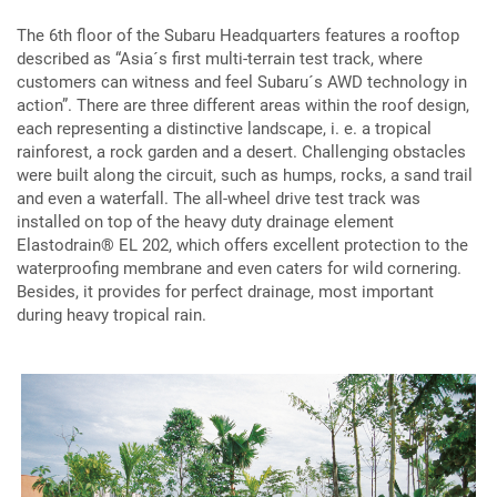
The 6th floor of the Subaru Headquarters features a rooftop
described as “Asia´s first multi-terrain test track, where
customers can witness and feel Subaru´s AWD technology in
action”. There are three different areas within the roof design,
each representing a distinctive landscape, i. e. a tropical
rainforest, a rock garden and a desert. Challenging obstacles
were built along the circuit, such as humps, rocks, a sand trail
and even a waterfall. The all-wheel drive test track was
installed on top of the heavy duty drainage element
Elastodrain® EL 202, which offers excellent protection to the
waterproofing membrane and even caters for wild cornering.
Besides, it provides for perfect drainage, most important
during heavy tropical rain.