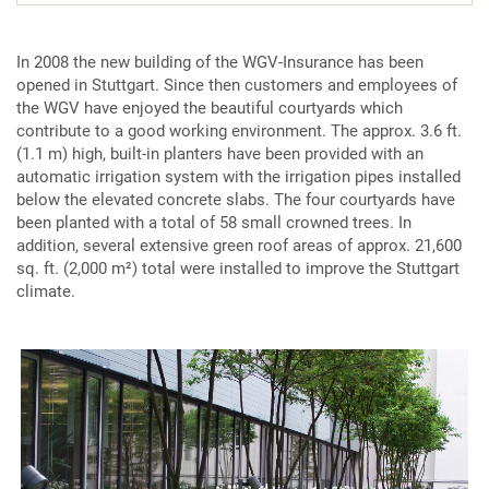
In 2008 the new building of the WGV-Insurance has been
opened in Stuttgart. Since then customers and employees of
the WGV have enjoyed the beautiful courtyards which
contribute to a good working environment. The approx. 3.6 ft.
(1.1 m) high, built-in planters have been provided with an
automatic irrigation system with the irrigation pipes installed
below the elevated concrete slabs. The four courtyards have
been planted with a total of 58 small crowned trees. In
addition, several extensive green roof areas of approx. 21,600
sq. ft. (2,000 m²) total were installed to improve the Stuttgart
climate.