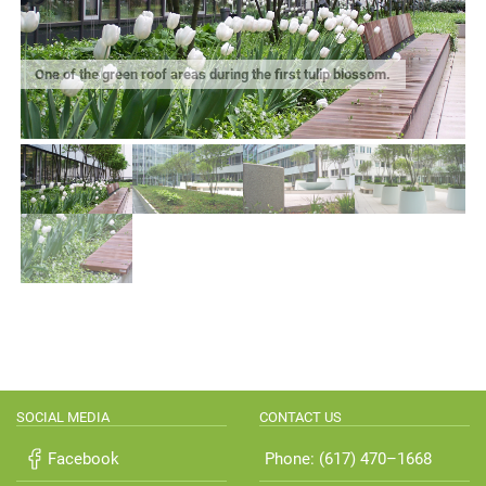
One of the green roof areas during the first tulip blossom.
SOCIAL MEDIA
CONTACT US
Facebook
Phone: (617) 470–1668