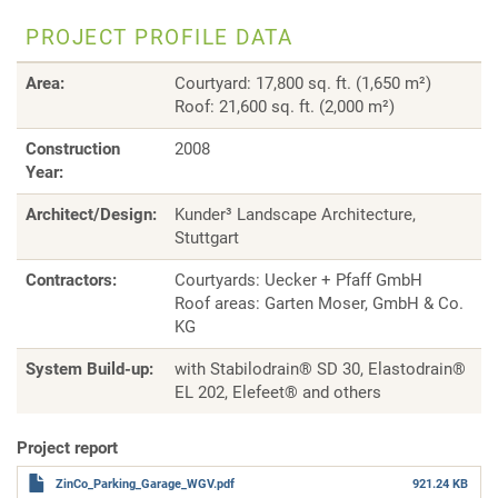
PROJECT PROFILE DATA
Area:
Courtyard: 17,800 sq. ft. (1,650 m²)
Roof: 21,600 sq. ft. (2,000 m²)
Construction
2008
Year
:
Architect/Design:
Kunder³ Landscape Architecture,
Stuttgart
Contractors:
Courtyards: Uecker + Pfaff GmbH
Roof areas: Garten Moser, GmbH & Co.
KG
System Build-up:
with Stabilodrain® SD 30, Elastodrain®
EL 202, Elefeet® and others
Project report
ZinCo_Parking_Garage_WGV.pdf
921.24 KB